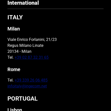
International
ITALY
Milan
Viale Enrico Forlanini, 21/23
Regus Milano Linate
20134 - Milan
Tel.
+39 02 87 32 31 65
Rome
Tel.
+39 339 26 06 485
infoitaly@ingecom.net
PORTUGAL
Lisbon