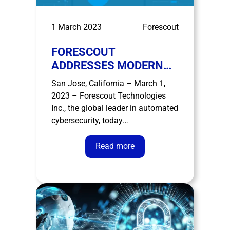
1 March 2023
Forescout
FORESCOUT
ADDRESSES MODERN
SECOPS CHALLENGES
San Jose, California – March 1,
WITH LAUNCH OF
2023 – Forescout Technologies
FORESCOUT XDR
Inc., the global leader in automated
cybersecurity, today
unveiled Forescout XDR, to help
enterprises better detect,
Read more
investigate, and respond to the
broadest range of advanced
threats, across the extended
enterprise. A typical SOC is flooded
with 450 alerts per hour1, and
analysts …