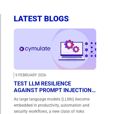
LATEST BLOGS
9 FEBRUARY 2026
TEST LLM RESILIENCE
AGAINST PROMPT INJECTION
AND JAILBREAKS WITH NEW
As large language models (LLMs) become
CYMULATE ATTACK
embedded in productivity, automation and
SCENARIOS
security workflows, a new class of risks