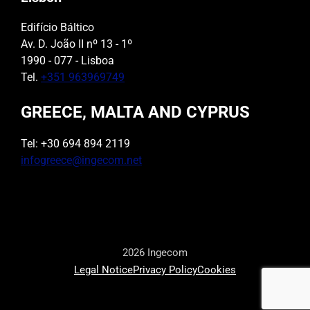
Edifício Báltico
Av. D. João II nº 13 - 1º
1990 - 077 - Lisboa
Tel.
+351 963969749
GREECE, MALTA AND CYPRUS
Tel: +30 694 894 2119
infogreece@ingecom.net
2026 Ingecom
Legal Notice
Privacy Policy
Cookies