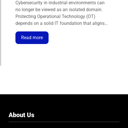
BUSINESS IN THE INDUSTRIAL
Cybersecurity in industrial environments can
ENVIRONMENT
no longer be viewed as an isolated domain.
Protecting Operational Technology (OT)
depends on a solid IT foundation that aligns
technical defences with business objectives.
Only through this integration can
Read more
organisations ensure operational continuity,
safety, and resilience against cyber threats.
Today, we understand that OT …
About Us