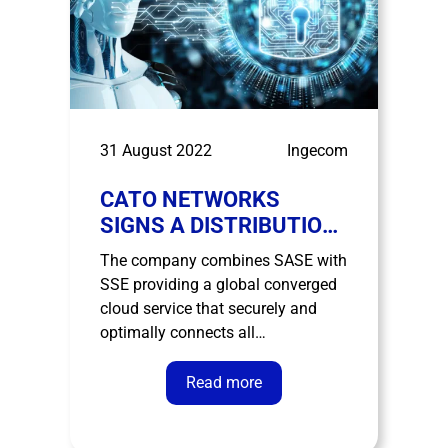
31 August 2022
Ingecom
CATO NETWORKS
SIGNS A DISTRIBUTION
AGREEMENT WITH
The company combines SASE with
INGECOM
SSE providing a global converged
cloud service that securely and
optimally connects all
organization’s offices, data centers,
people and clouds. The distribution
Read more
agreement extends across
Southern Europe, specifically