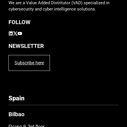
We are a Value Added Distritutor (VAD) specialized in
cybersecurity and cyber intelligence solutions.
FOLLOW
NEWSLETTER
Subscribe here
Spain
Bilbao
Elcano 9, 3rd floor