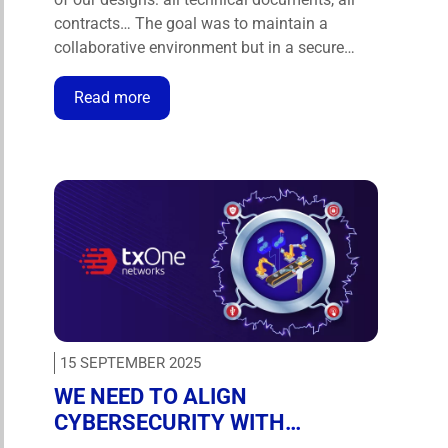
contracts… The goal was to maintain a
collaborative environment but in a secure
way, and to have more than just a tool — to
have a technological ally.” – David Eduardo
Read more
Magaña, CIO at Operbus. Operbus is …
15 SEPTEMBER 2025
WE NEED TO ALIGN
CYBERSECURITY WITH