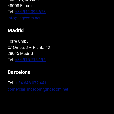
48008 Bilbao
Tel.
+34 944 395 678
info@ingecom.net
Madrid
Torre Ombú
C/ Ombú, 3 – Planta 12
28045 Madrid
Tel.
+34 915 715 196
Barcelona
Tel.
+ 34 648 072 441
comercial_ingecom@ingecom.net