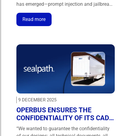
has emerged—prompt injection and jailbreaks
that can silently override system
instructions. Cymulate now gives security
Read more
teams the automation and expertise to test
and validate LLMs against these threats to
the technology that drives artificial
intelligence applications. …
9 DECEMBER 2025
OPERBUS ENSURES THE
CONFIDENTIALITY OF ITS CAD
DESIGNS AND COLLABORATION
“We wanted to guarantee the confidentiality
WITH SEALPATH
of our designs: all technical documents, all