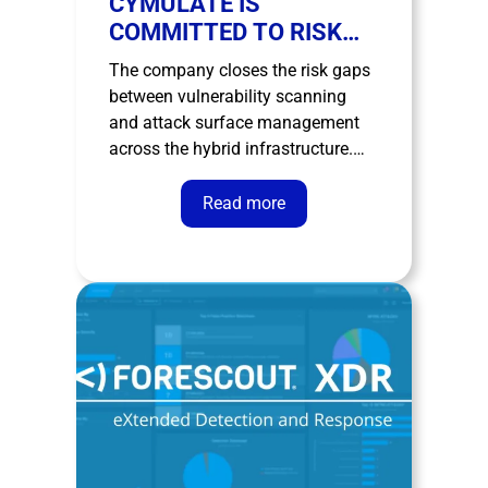
CYMULATE IS
COMMITTED TO RISK
EXPOSURE
The company closes the risk gaps
MANAGEMENT
between vulnerability scanning
and attack surface management
across the hybrid infrastructure.
New York – April 12, 2023 –
Cymulate, a leader in cybersecurity
Read more
risk exposure management and
validation, announces the
expansion of its Attack Surface
Management (ASM) solution to
close the gaps between traditional
…