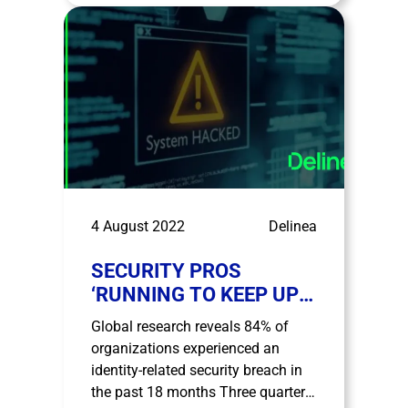
covering Portugal, Spain, Malta,
Greece, Cyprus, Romania and
Turkey. Madrid, August 29th, 2022.-
Ingecom, a Value Added …
4 August 2022
Delinea
SECURITY PROS
‘RUNNING TO KEEP UP’:
DELINEA RESEARCH
Global research reveals 84% of
HIGHLIGHTS THAT 60%
organizations experienced an
OF IT SECURITY
identity-related security breach in
DECISION MAKERS ARE
the past 18 months Three quarters