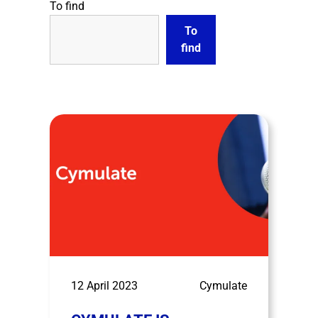
To find
To
find
12 April 2023
Cymulate