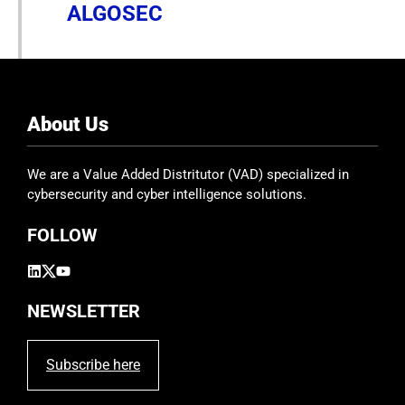
ALGOSEC
About Us
We are a Value Added Distritutor (VAD) specialized in
cybersecurity and cyber intelligence solutions.
FOLLOW
NEWSLETTER
Subscribe here