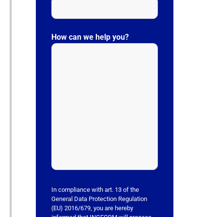
P
l
How can we help you?
e
a
s
e
l
e
a
v
e
t
h
i
s
In compliance with art. 13 of the
f
General Data Protection Regulation
(EU) 2016/679, you are hereby
i