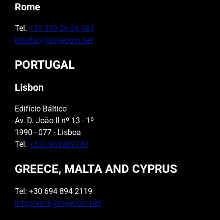
Rome
Tel.
+39 339 26 06 485
infoitaly@ingecom.net
PORTUGAL
Lisbon
Edifício Báltico
Av. D. João II nº 13 - 1º
1990 - 077 - Lisboa
Tel.
+351 963969749
GREECE, MALTA AND CYPRUS
Tel: +30 694 894 2119
infogreece@ingecom.net