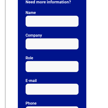
Need more information?
Name
Company
Role
E-mail
Phone