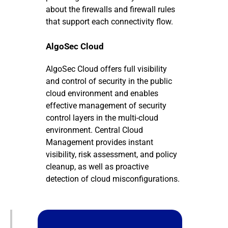
about the firewalls and firewall rules
that support each connectivity flow.
AlgoSec Cloud
AlgoSec Cloud offers full visibility
and control of security in the public
cloud environment and enables
effective management of security
control layers in the multi-cloud
environment. Central Cloud
Management provides instant
visibility, risk assessment, and policy
cleanup, as well as proactive
detection of cloud misconfigurations.