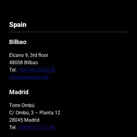
Spain
Bilbao
Elcano 9, 3rd floor
48008 Bilbao
Tel.
+34 944 395 678
info@ingecom.net
Madrid
Torre Ombú
C/ Ombú, 3 – Planta 12
28045 Madrid
Tel.
+34 915 715 196