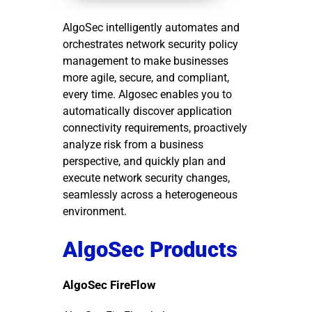
AlgoSec intelligently automates and
orchestrates network security policy
management to make businesses
more agile, secure, and compliant,
every time. Algosec enables you to
automatically discover application
connectivity requirements, proactively
analyze risk from a business
perspective, and quickly plan and
execute network security changes,
seamlessly across a heterogeneous
environment.
AlgoSec Products
AlgoSec FireFlow