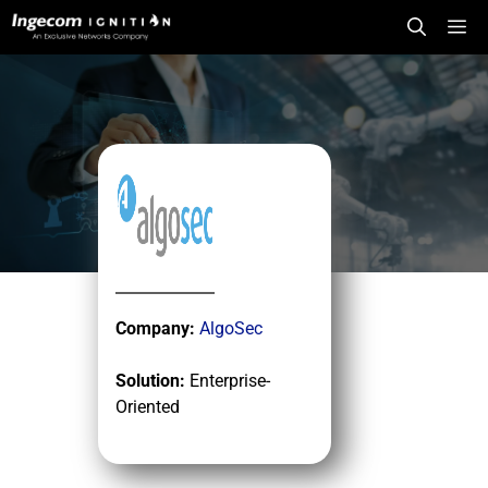
Skip
Me
to
content
Company:
AlgoSec
Solution:
Enterprise-
Oriented