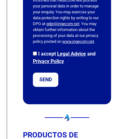
informed that INGECOM will process
e
your personal data in order to manage
l
your enquiry. You may exercise your
data protection rights by writing to our
d
DPO at
gdpr@ingecom.net
. You may
e
obtain further information about the
m
processing of your data at our privacy
p
policy posted on
www.ingecom.net
.
t
I accept
Legal Advice
and
y
Privacy Policy
.
PRODUCTOS DE