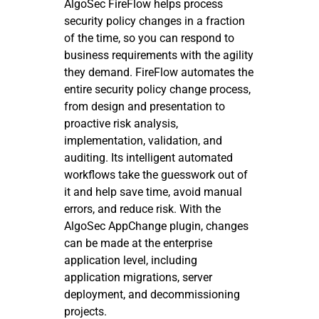
AlgoSec FireFlow helps process
security policy changes in a fraction
of the time, so you can respond to
business requirements with the agility
they demand. FireFlow automates the
entire security policy change process,
from design and presentation to
proactive risk analysis,
implementation, validation, and
auditing. Its intelligent automated
workflows take the guesswork out of
it and help save time, avoid manual
errors, and reduce risk. With the
AlgoSec AppChange plugin, changes
can be made at the enterprise
application level, including
application migrations, server
deployment, and decommissioning
projects.