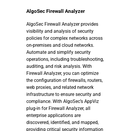
AlgoSec Firewall Analyzer
AlgoSec Firewall Analyzer provides
visibility and analysis of security
policies for complex networks across
on-premises and cloud networks.
Automate and simplify security
operations, including troubleshooting,
auditing, and risk analysis. With
Firewall Analyzer, you can optimize
the configuration of firewalls, routers,
web proxies, and related network
infrastructure to ensure security and
compliance. With AlgoSec’s AppViz
plug-in for Firewall Analyzer, all
enterprise applications are
discovered, identified, and mapped,
providing critical security information