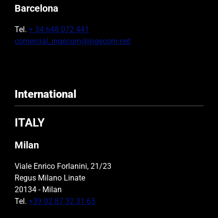
Barcelona
Tel.
+ 34 648 072 441
comercial_ingecom@ingecom.net
International
ITALY
Milan
Viale Enrico Forlanini, 21/23
Regus Milano Linate
20134 - Milan
Tel.
+39 02 87 32 31 65