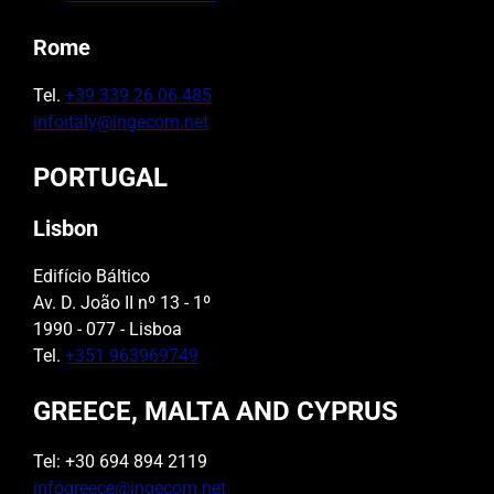
Rome
Tel.
+39 339 26 06 485
infoitaly@ingecom.net
PORTUGAL
Lisbon
Edifício Báltico
Av. D. João II nº 13 - 1º
1990 - 077 - Lisboa
Tel.
+351 963969749
GREECE, MALTA AND CYPRUS
Tel: +30 694 894 2119
infogreece@ingecom.net