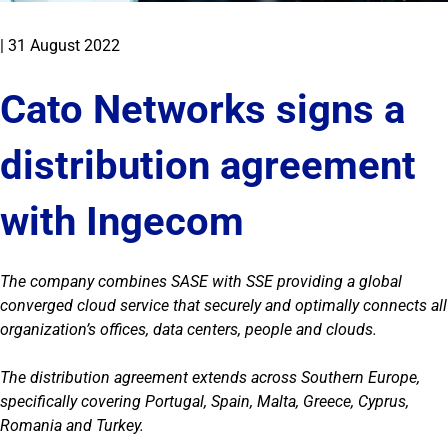
|
31 August 2022
Cato Networks signs a
distribution agreement
with Ingecom
The company combines SASE with SSE providing a global
converged cloud service that securely and optimally connects all
organization’s offices, data centers, people and clouds.
The distribution agreement extends across Southern Europe,
specifically covering Portugal, Spain, Malta, Greece, Cyprus,
Romania and Turkey.