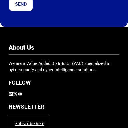
t
h
i
s
f
i
e
About Us
l
d
We are a Value Added Distritutor (VAD) specialized in
e
cybersecurity and cyber intelligence solutions.
m
p
FOLLOW
t
y
.
NEWSLETTER
Subscribe here