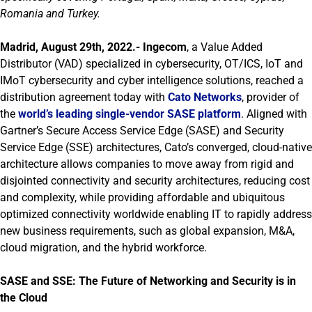
Romania and Turkey.
Madrid, August 29th, 2022.-
Ingecom
, a Value Added
Distributor (VAD) specialized in cybersecurity, OT/ICS, IoT and
IMoT cybersecurity and cyber intelligence solutions, reached a
distribution agreement today with
Cato Networks
, provider of
the
world’s leading single-vendor SASE platform
. Aligned with
Gartner’s Secure Access Service Edge (SASE) and Security
Service Edge (SSE) architectures, Cato’s converged, cloud-native
architecture allows companies to move away from rigid and
disjointed connectivity and security architectures, reducing cost
and complexity, while providing affordable and ubiquitous
optimized connectivity worldwide enabling IT to rapidly address
new business requirements, such as global expansion, M&A,
cloud migration, and the hybrid workforce.
SASE and SSE: The Future of Networking and Security is in
the Cloud