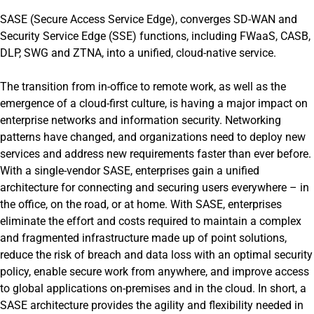
SASE (Secure Access Service Edge), converges SD-WAN and
Security Service Edge (SSE) functions, including FWaaS, CASB,
DLP, SWG and ZTNA, into a unified, cloud-native service.
The transition from in-office to remote work, as well as the
emergence of a cloud-first culture, is having a major impact on
enterprise networks and information security. Networking
patterns have changed, and organizations need to deploy new
services and address new requirements faster than ever before.
With a single-vendor SASE, enterprises gain a unified
architecture for connecting and securing users everywhere – in
the office, on the road, or at home. With SASE, enterprises
eliminate the effort and costs required to maintain a complex
and fragmented infrastructure made up of point solutions,
reduce the risk of breach and data loss with an optimal security
policy, enable secure work from anywhere, and improve access
to global applications on-premises and in the cloud. In short, a
SASE architecture provides the agility and flexibility needed in