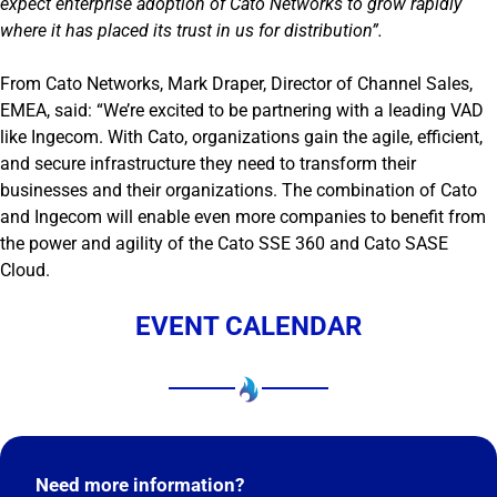
expect enterprise adoption of Cato Networks to grow rapidly
where it has placed its trust in us for distribution”.
From Cato Networks, Mark Draper, Director of Channel Sales,
EMEA, said: “We’re excited to be partnering with a leading VAD
like Ingecom. With Cato, organizations gain the agile, efficient,
and secure infrastructure they need to transform their
businesses and their organizations. The combination of Cato
and Ingecom will enable even more companies to benefit from
the power and agility of the Cato SSE 360 and Cato SASE
Cloud.
EVENT CALENDAR
Need more information?