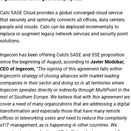
Cato SASE Cloud provides a global converged cloud service
that securely and optimally connects all offices, data centers,
people and clouds. Cato can be deployed incrementally to
replace or augment legacy network services and security point
solutions.
Ingecom has been offering Cato’s SASE and SSE proposition
since the beginning of August, according to
Javier Modúbar,
CEO of Ingecom,
“The signing of this agreement falls within
Ingecom’s strategy of closing alliances with market leading
companies in their sector and doing so in all territories where
Ingecom operates directly or indirectly through MultiPoint in the
rest of Southern Europe. We believe that with this agreement we
cover a need of many organizations that are addressing a digital
transformation and especially those that have many remote
offices or teleworking users and need to reduce the complexity
of IT management, as is happening in other countries. We