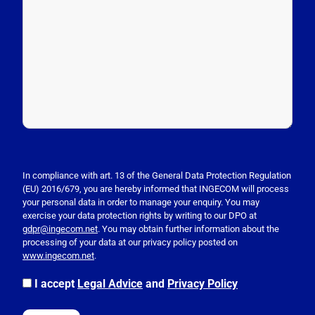
P
l
e
In compliance with art. 13 of the General Data Protection Regulation
(EU) 2016/679, you are hereby informed that INGECOM will process
a
your personal data in order to manage your enquiry. You may
s
exercise your data protection rights by writing to our DPO at
e
gdpr@ingecom.net
. You may obtain further information about the
processing of your data at our privacy policy posted on
l
www.ingecom.net
.
e
a
I accept
Legal Advice
and
Privacy Policy
v
e