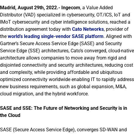
Madrid, August 29th, 2022.-
Ingecom
, a Value Added
Distributor (VAD) specialized in cybersecurity, OT/ICS, IoT and
IMoT cybersecurity and cyber intelligence solutions, reached a
distribution agreement today with
Cato Networks
, provider of
the
world’s leading single-vendor SASE platform
. Aligned with
Gartner’s Secure Access Service Edge (SASE) and Security
Service Edge (SSE) architectures, Cato’s converged, cloud-native
architecture allows companies to move away from rigid and
disjointed connectivity and security architectures, reducing cost
and complexity, while providing affordable and ubiquitous
optimized connectivity worldwide enabling IT to rapidly address
new business requirements, such as global expansion, M&A,
cloud migration, and the hybrid workforce.
SASE and SSE: The Future of Networking and Security is in
the Cloud
SASE (Secure Access Service Edge), converges SD-WAN and