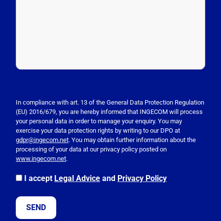
P
l
e
In compliance with art. 13 of the General Data Protection Regulation
(EU) 2016/679, you are hereby informed that INGECOM will process
a
your personal data in order to manage your enquiry. You may
s
exercise your data protection rights by writing to our DPO at
e
gdpr@ingecom.net
. You may obtain further information about the
processing of your data at our privacy policy posted on
l
www.ingecom.net
.
e
a
I accept
Legal Advice
and
Privacy Policy
v
e
t