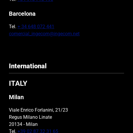
Barcelona
Tel.
+ 34 648 072 441
comercial_ingecom@ingecom.net
International
ITALY
Milan
Viale Enrico Forlanini, 21/23
Regus Milano Linate
20134 - Milan
Tel.
+39 02 87 32 31 65