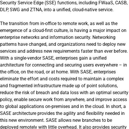
Security Service Edge (SSE) functions, including FWaaS, CASB,
DLP, SWG and ZTNA, into a unified, cloud-native service.
The transition from in-office to remote work, as well as the
emergence of a cloud-first culture, is having a major impact on
enterprise networks and information security. Networking
patterns have changed, and organizations need to deploy new
services and address new requirements faster than ever before.
With a single-vendor SASE, enterprises gain a unified
architecture for connecting and securing users everywhere – in
the office, on the road, or at home. With SASE, enterprises
eliminate the effort and costs required to maintain a complex
and fragmented infrastructure made up of point solutions,
reduce the risk of breach and data loss with an optimal security
policy, enable secure work from anywhere, and improve access
to global applications on-premises and in the cloud. In short, a
SASE architecture provides the agility and flexibility needed in
this new environment. SASE allows new branches to be
deployed remotely with little overhead. It also provides security