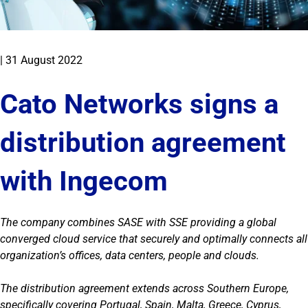
|
31 August 2022
Cato Networks signs a
distribution agreement
with Ingecom
The company combines SASE with SSE providing a global
converged cloud service that securely and optimally connects all
organization’s offices, data centers, people and clouds.
The distribution agreement extends across Southern Europe,
specifically covering Portugal, Spain, Malta, Greece, Cyprus,