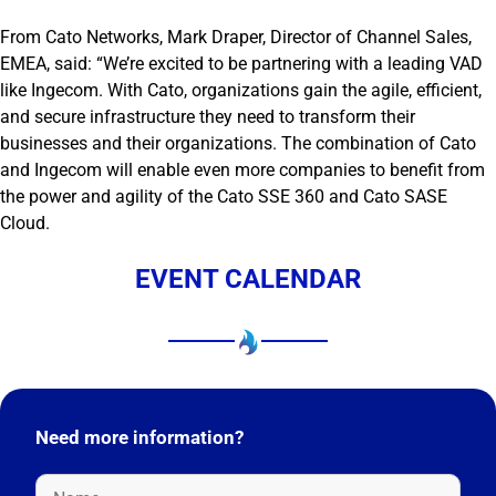
From Cato Networks, Mark Draper, Director of Channel Sales,
EMEA, said: “We’re excited to be partnering with a leading VAD
like Ingecom. With Cato, organizations gain the agile, efficient,
and secure infrastructure they need to transform their
businesses and their organizations. The combination of Cato
and Ingecom will enable even more companies to benefit from
the power and agility of the Cato SSE 360 and Cato SASE
Cloud.
EVENT CALENDAR
Need more information?