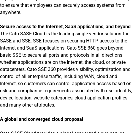
to ensure that employees can securely access systems from
anywhere.
Secure access to the Internet, SaaS applications, and beyond
The Cato SASE Cloud is the leading single-vendor solution for
SASE and SSE. SSE focuses on securing HTTP access to the
Internet and SaaS applications. Cato SSE 360 goes beyond
basic SSE to secure all ports and protocols in all directions
whether applications are on the Internet, the cloud, or private
datacenters. Cato SSE 360 provides visibility, optimization and
control of all enterprise traffic, including WAN, cloud and
Internet, so customers can control application access based on
risk and compliance requirements associated with user identity,
device location, website categories, cloud application profiles
and many other attributes.
A global and converged cloud proposal