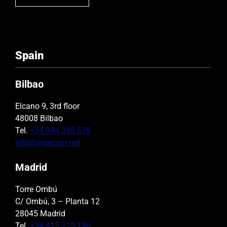
Spain
Bilbao
Elcano 9, 3rd floor
48008 Bilbao
Tel.
+34 944 395 678
info@ingecom.net
Madrid
Torre Ombú
C/ Ombú, 3 – Planta 12
28045 Madrid
Tel.
+34 915 715 196