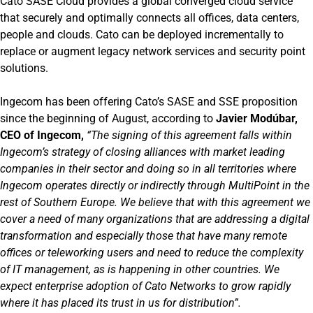
Cato SASE Cloud provides a global converged cloud service
that securely and optimally connects all offices, data centers,
people and clouds. Cato can be deployed incrementally to
replace or augment legacy network services and security point
solutions.
Ingecom has been offering Cato’s SASE and SSE proposition
since the beginning of August, according to
Javier Modúbar,
CEO of Ingecom,
“The signing of this agreement falls within
Ingecom’s strategy of closing alliances with market leading
companies in their sector and doing so in all territories where
Ingecom operates directly or indirectly through MultiPoint in the
rest of Southern Europe. We believe that with this agreement we
cover a need of many organizations that are addressing a digital
transformation and especially those that have many remote
offices or teleworking users and need to reduce the complexity
of IT management, as is happening in other countries. We
expect enterprise adoption of Cato Networks to grow rapidly
where it has placed its trust in us for distribution”.