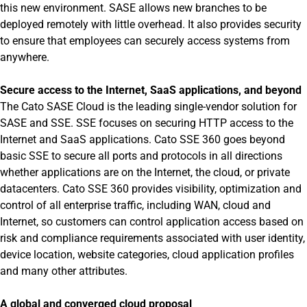
this new environment. SASE allows new branches to be
deployed remotely with little overhead. It also provides security
to ensure that employees can securely access systems from
anywhere.
Secure access to the Internet, SaaS applications, and beyond
The Cato SASE Cloud is the leading single-vendor solution for
SASE and SSE. SSE focuses on securing HTTP access to the
Internet and SaaS applications. Cato SSE 360 goes beyond
basic SSE to secure all ports and protocols in all directions
whether applications are on the Internet, the cloud, or private
datacenters. Cato SSE 360 provides visibility, optimization and
control of all enterprise traffic, including WAN, cloud and
Internet, so customers can control application access based on
risk and compliance requirements associated with user identity,
device location, website categories, cloud application profiles
and many other attributes.
A global and converged cloud proposal