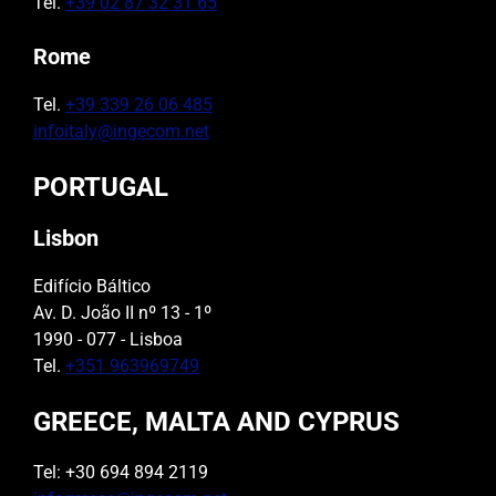
Tel.
+39 02 87 32 31 65
Rome
Tel.
+39 339 26 06 485
infoitaly@ingecom.net
PORTUGAL
Lisbon
Edifício Báltico
Av. D. João II nº 13 - 1º
1990 - 077 - Lisboa
Tel.
+351 963969749
GREECE, MALTA AND CYPRUS
Tel: +30 694 894 2119