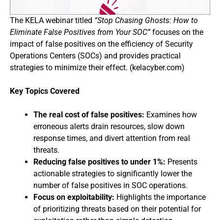
The KELA webinar titled
“Stop Chasing Ghosts: How to
Eliminate False Positives from Your SOC”
focuses on the
impact of false positives on the efficiency of Security
Operations Centers (SOCs) and provides practical
strategies to minimize their effect. (kelacyber.com)
Key Topics Covered
The real cost of false positives:
Examines how
erroneous alerts drain resources, slow down
response times, and divert attention from real
threats.
Reducing false positives to under 1%:
Presents
actionable strategies to significantly lower the
number of false positives in SOC operations.
Focus on exploitability:
Highlights the importance
of prioritizing threats based on their potential for