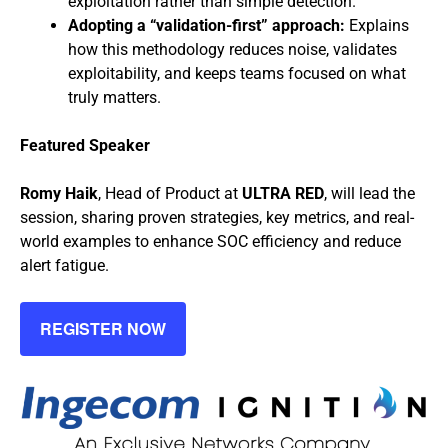
exploitation rather than simple detection.
Adopting a “validation-first” approach:
Explains
how this methodology reduces noise, validates
exploitability, and keeps teams focused on what
truly matters.
Featured Speaker
Romy Haik
, Head of Product at
ULTRA RED
, will lead the
session, sharing proven strategies, key metrics, and real-
world examples to enhance SOC efficiency and reduce
alert fatigue.
REGISTER NOW