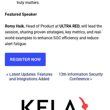
truly matters.
Featured Speaker
Romy Haik
, Head of Product at
ULTRA RED
, will lead the
session, sharing proven strategies, key metrics, and real-
world examples to enhance SOC efficiency and reduce
alert fatigue.
REGISTER NOW
E
«
Latest Updates: Features
13th Information Security
and Integrations Added
Conference
»
v
e
n
t
N