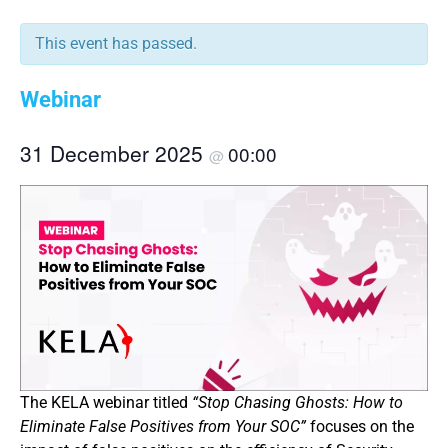
This event has passed.
Webinar
31 December 2025
00:00
@
The KELA webinar titled
“Stop Chasing Ghosts: How to
Eliminate False Positives from Your SOC”
focuses on the