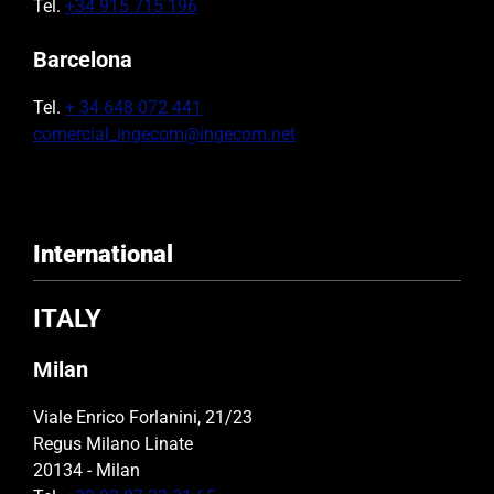
Tel.
+34 915 715 196
Barcelona
Tel.
+ 34 648 072 441
comercial_ingecom@ingecom.net
International
ITALY
Milan
Viale Enrico Forlanini, 21/23
Regus Milano Linate
20134 - Milan