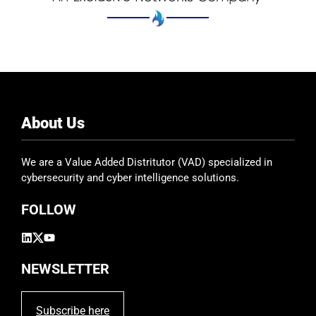
About Us
We are a Value Added Distritutor (VAD) specialized in
cybersecurity and cyber intelligence solutions.
FOLLOW
NEWSLETTER
Subscribe here