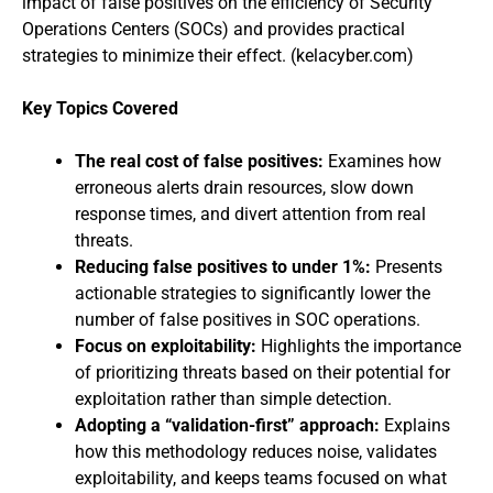
impact of false positives on the efficiency of Security
Operations Centers (SOCs) and provides practical
strategies to minimize their effect. (kelacyber.com)
Key Topics Covered
The real cost of false positives:
Examines how
erroneous alerts drain resources, slow down
response times, and divert attention from real
threats.
Reducing false positives to under 1%:
Presents
actionable strategies to significantly lower the
number of false positives in SOC operations.
Focus on exploitability:
Highlights the importance
of prioritizing threats based on their potential for
exploitation rather than simple detection.
Adopting a “validation-first” approach:
Explains
how this methodology reduces noise, validates
exploitability, and keeps teams focused on what