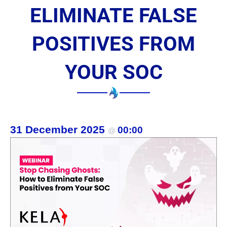
ELIMINATE FALSE
POSITIVES FROM
YOUR SOC
31 December 2025
00:00
@