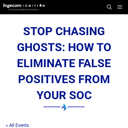
Skip
Me
to
content
STOP CHASING
GHOSTS: HOW TO
ELIMINATE FALSE
POSITIVES FROM
YOUR SOC
« All Events