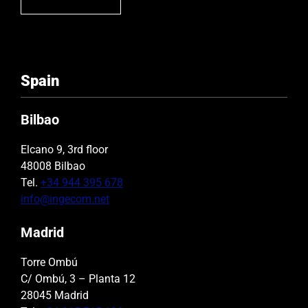
Spain
Bilbao
Elcano 9, 3rd floor
48008 Bilbao
Tel.
+34 944 395 678
info@ingecom.net
Madrid
Torre Ombú
C/ Ombú, 3 – Planta 12
28045 Madrid