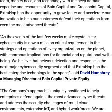
team, market need, and technology with the deep domain
expertise and resources of Bain Capital and Crosspoint Capital,
ExtraHop has the opportunity to grow faster and accelerate our
innovation to help our customers defend their operations from
even the most advanced threats.”
“As the events of the last few weeks make crystal clear,
cybersecurity is now a mission-critical requirement in the
strategy and operations of every organization on the planet,
with enormous implications for financial and reputational well-
being. We believe that network detection and response is the
next major cybersecurity segment and that ExtraHop has the
best enterprise technology in the space,” said
David Humphrey
,
a Managing Director at Bain Capital Private Equity
.
“The Company’s approach is uniquely positioned to help
enterprises defend against the most advanced cyber threats
and address the security challenges of multi-cloud
environments, enterprise IoT, and hybrid workforces. We are