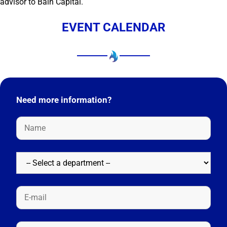
advisor to Bain Capital.
EVENT CALENDAR
Need more information?