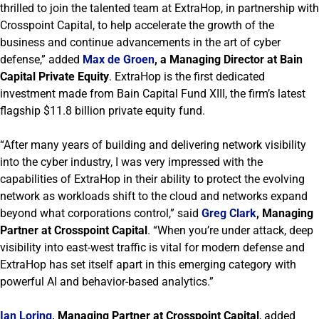
thrilled to join the talented team at ExtraHop, in partnership with
Crosspoint Capital, to help accelerate the growth of the
business and continue advancements in the art of cyber
defense,” added
Max de Groen
, a Managing Director at Bain
Capital Private Equity
. ExtraHop is the first dedicated
investment made from Bain Capital Fund XIII, the firm’s latest
flagship $11.8 billion private equity fund.
“After many years of building and delivering network visibility
into the cyber industry, I was very impressed with the
capabilities of ExtraHop in their ability to protect the evolving
network as workloads shift to the cloud and networks expand
beyond what corporations control,” said
Greg Clark
, Managing
Partner at Crosspoint Capital
. “When you’re under attack, deep
visibility into east-west traffic is vital for modern defense and
ExtraHop has set itself apart in this emerging category with
powerful AI and behavior-based analytics.”
Ian Loring
, Managing Partner at Crosspoint Capital
, added