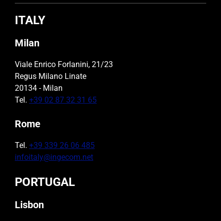
ITALY
Milan
Viale Enrico Forlanini, 21/23
Regus Milano Linate
20134 - Milan
Tel.
+39 02 87 32 31 65
Rome
Tel.
+39 339 26 06 485
infoitaly@ingecom.net
PORTUGAL
Lisbon