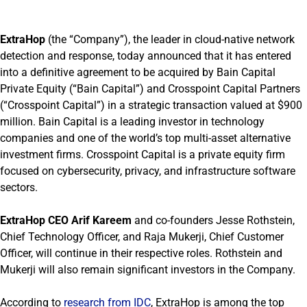
ExtraHop
(the “Company”), the leader in cloud-native network
detection and response, today announced that it has entered
into a definitive agreement to be acquired by Bain Capital
Private Equity (“Bain Capital”) and Crosspoint Capital Partners
(“Crosspoint Capital”) in a strategic transaction valued at $900
million. Bain Capital is a leading investor in technology
companies and one of the world’s top multi-asset alternative
investment firms. Crosspoint Capital is a private equity firm
focused on cybersecurity, privacy, and infrastructure software
sectors.
ExtraHop CEO Arif Kareem
and co-founders Jesse Rothstein,
Chief Technology Officer, and Raja Mukerji, Chief Customer
Officer, will continue in their respective roles. Rothstein and
Mukerji will also remain significant investors in the Company.
According to
research from IDC
, ExtraHop is among the top