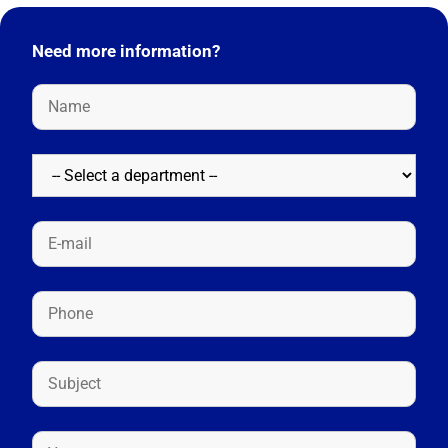
Need more information?