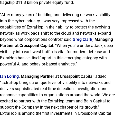
flagship $11.8 billion private equity fund.
“After many years of building and delivering network visibility
into the cyber industry, I was very impressed with the
capabilities of ExtraHop in their ability to protect the evolving
network as workloads shift to the cloud and networks expand
beyond what corporations control,” said
Greg Clark
, Managing
Partner at Crosspoint Capital
. “When you’re under attack, deep
visibility into east-west traffic is vital for modern defense and
ExtraHop has set itself apart in this emerging category with
powerful AI and behavior-based analytics.”
Ian Loring
, Managing Partner at Crosspoint Capital
, added
“ExtraHop brings a unique level of visibility into networks and
delivers sophisticated real-time detection, investigation, and
response capabilities to organizations around the world. We are
excited to partner with the ExtraHop team and Bain Capital to
support the Company in the next chapter of its growth.”
ExtraHop is among the first investments in Crosspoint Capital