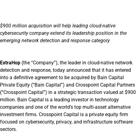
$900 million acquisition will help leading cloud-native
cybersecurity company extend its leadership position in the
emerging network detection and response category
ExtraHop
(the “Company”), the leader in cloud-native network
detection and response, today announced that it has entered
into a definitive agreement to be acquired by Bain Capital
Private Equity (“Bain Capital”) and Crosspoint Capital Partners
(“Crosspoint Capital”) in a strategic transaction valued at $900
million. Bain Capital is a leading investor in technology
companies and one of the world’s top multi-asset alternative
investment firms. Crosspoint Capital is a private equity firm
focused on cybersecurity, privacy, and infrastructure software
sectors.