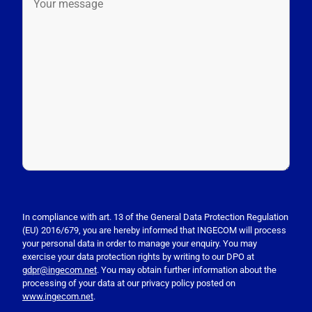
P
l
e
In compliance with art. 13 of the General Data Protection Regulation
(EU) 2016/679, you are hereby informed that INGECOM will process
a
your personal data in order to manage your enquiry. You may
s
exercise your data protection rights by writing to our DPO at
e
gdpr@ingecom.net
. You may obtain further information about the
processing of your data at our privacy policy posted on
l
www.ingecom.net
.
e