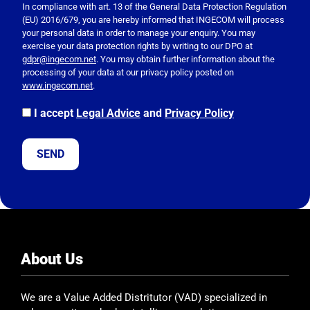
e
In compliance with art. 13 of the General Data Protection Regulation
(EU) 2016/679, you are hereby informed that INGECOM will process
a
your personal data in order to manage your enquiry. You may
s
exercise your data protection rights by writing to our DPO at
e
gdpr@ingecom.net
. You may obtain further information about the
processing of your data at our privacy policy posted on
l
www.ingecom.net
.
e
a
I accept
Legal Advice
and
Privacy Policy
v
e
t
h
i
s
f
i
e
About Us
l
d
We are a Value Added Distritutor (VAD) specialized in
e