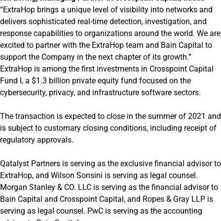
“ExtraHop brings a unique level of visibility into networks and
delivers sophisticated real-time detection, investigation, and
response capabilities to organizations around the world. We are
excited to partner with the ExtraHop team and Bain Capital to
support the Company in the next chapter of its growth.”
ExtraHop is among the first investments in Crosspoint Capital
Fund I, a $1.3 billion private equity fund focused on the
cybersecurity, privacy, and infrastructure software sectors.
The transaction is expected to close in the summer of 2021 and
is subject to customary closing conditions, including receipt of
regulatory approvals.
Qatalyst Partners is serving as the exclusive financial advisor to
ExtraHop, and Wilson Sonsini is serving as legal counsel.
Morgan Stanley & CO. LLC is serving as the financial advisor to
Bain Capital and Crosspoint Capital, and Ropes & Gray LLP is
serving as legal counsel. PwC is serving as the accounting