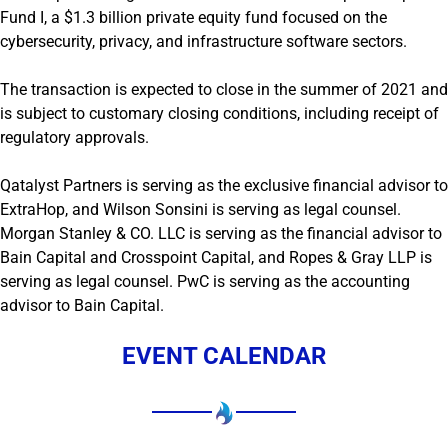
Fund I, a $1.3 billion private equity fund focused on the
cybersecurity, privacy, and infrastructure software sectors.
The transaction is expected to close in the summer of 2021 and
is subject to customary closing conditions, including receipt of
regulatory approvals.
Qatalyst Partners is serving as the exclusive financial advisor to
ExtraHop, and Wilson Sonsini is serving as legal counsel.
Morgan Stanley & CO. LLC is serving as the financial advisor to
Bain Capital and Crosspoint Capital, and Ropes & Gray LLP is
serving as legal counsel. PwC is serving as the accounting
advisor to Bain Capital.
EVENT CALENDAR