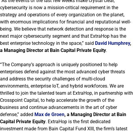
“As the events of the last few weeks make crystal clear,
cybersecurity is now a mission-critical requirement in the
strategy and operations of every organization on the planet,
with enormous implications for financial and reputational well-
being. We believe that network detection and response is the
next major cybersecurity segment and that ExtraHop has the
best enterprise technology in the space,” said
David Humphrey
,
a Managing Director at Bain Capital Private Equity
.
“The Company’s approach is uniquely positioned to help
enterprises defend against the most advanced cyber threats
and address the security challenges of multi-cloud
environments, enterprise IoT, and hybrid workforces. We are
thrilled to join the talented team at ExtraHop, in partnership with
Crosspoint Capital, to help accelerate the growth of the
business and continue advancements in the art of cyber
defense,” added
Max de Groen
, a Managing Director at Bain
Capital Private Equity
. ExtraHop is the first dedicated
investment made from Bain Capital Fund XIII, the firm’s latest