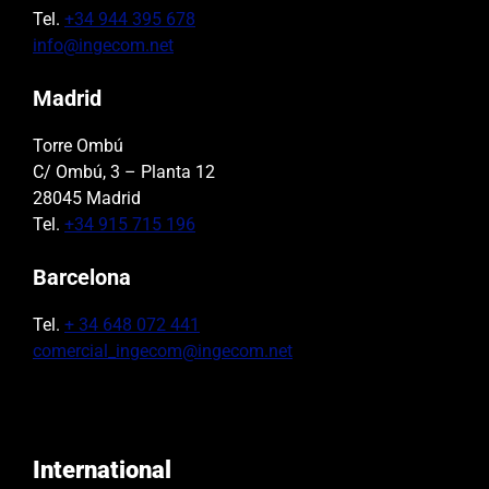
Tel.
+34 944 395 678
info@ingecom.net
Madrid
Torre Ombú
C/ Ombú, 3 – Planta 12
28045 Madrid
Tel.
+34 915 715 196
Barcelona
Tel.
+ 34 648 072 441
comercial_ingecom@ingecom.net
International