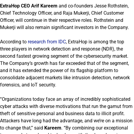
ExtraHop CEO Arif Kareem
and co-founders Jesse Rothstein,
Chief Technology Officer, and Raja Mukerji, Chief Customer
Officer, will continue in their respective roles. Rothstein and
Mukerji will also remain significant investors in the Company.
According to
research from IDC
, ExtraHop is among the top
three players in network detection and response (NDR), the
second fastest growing segment of the cybersecurity market.
The Company’s growth has far exceeded that of the segment,
and it has extended the power of its flagship platform to
consolidate adjacent markets like intrusion detection, network
forensics, and IoT security.
“Organizations today face an array of incredibly sophisticated
cyber attacks with diverse motivations that run the gamut from
theft of sensitive personal and business data to illicit profit.
Attackers have long had the advantage, and we’re on a mission
to change that,” said
Kareem
. “By combining our exceptional