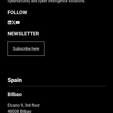
cybersecurity and cyber intelligence solutions.
m
p
FOLLOW
t
y
.
NEWSLETTER
Subscribe here
Spain
Bilbao
Elcano 9, 3rd floor
48008 Bilbao