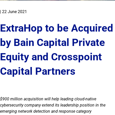
|
22 June 2021
ExtraHop to be Acquired
by Bain Capital Private
Equity and Crosspoint
Capital Partners
$900 million acquisition will help leading cloud-native
cybersecurity company extend its leadership position in the
emerging network detection and response category