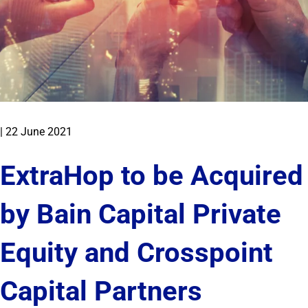
|
22 June 2021
ExtraHop to be Acquired
by Bain Capital Private
Equity and Crosspoint
Capital Partners