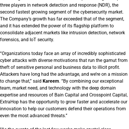
three players in network detection and response (NDR), the
second fastest growing segment of the cybersecurity market.
The Company’s growth has far exceeded that of the segment,
and it has extended the power of its flagship platform to
consolidate adjacent markets like intrusion detection, network
forensics, and IoT security.
“Organizations today face an array of incredibly sophisticated
cyber attacks with diverse motivations that run the gamut from
theft of sensitive personal and business data to illicit profit.
Attackers have long had the advantage, and we’re on a mission
to change that,” said
Kareem
. “By combining our exceptional
team, market need, and technology with the deep domain
expertise and resources of Bain Capital and Crosspoint Capital,
ExtraHop has the opportunity to grow faster and accelerate our
innovation to help our customers defend their operations from
even the most advanced threats.”