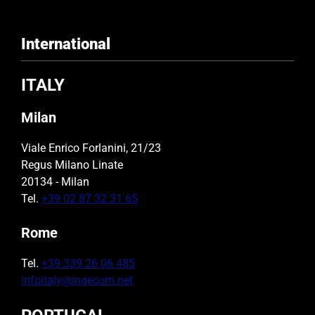
International
ITALY
Milan
Viale Enrico Forlanini, 21/23
Regus Milano Linate
20134 - Milan
Tel.
+39 02 87 32 31 65
Rome
Tel.
+39 339 26 06 485
infoitaly@ingecom.net