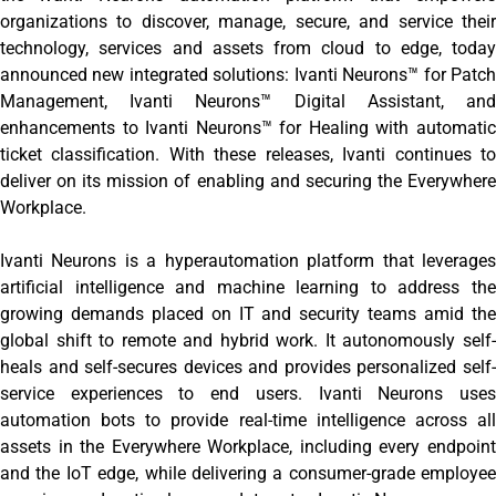
organizations to discover, manage, secure, and service their
technology, services and assets from cloud to edge, today
announced new integrated solutions: Ivanti Neurons™ for Patch
Management, Ivanti Neurons™ Digital Assistant, and
enhancements to Ivanti Neurons™ for Healing with automatic
ticket classification. With these releases, Ivanti continues to
deliver on its mission of enabling and securing the Everywhere
Workplace.
Ivanti Neurons is a hyperautomation platform that leverages
artificial intelligence and machine learning to address the
growing demands placed on IT and security teams amid the
global shift to remote and hybrid work. It autonomously self-
heals and self-secures devices and provides personalized self-
service experiences to end users. Ivanti Neurons uses
automation bots to provide real-time intelligence across all
assets in the Everywhere Workplace, including every endpoint
and the IoT edge, while delivering a consumer-grade employee