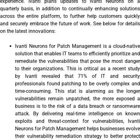
experience. Ivanti plans updates to Ivanti Neurons on a
quarterly basis, in addition to continually enhancing solutions
across the entire platform, to further help customers quickly
and securely embrace the future of work. See below for details
on the latest innovations:
Ivanti Neurons for Patch Management is a cloud-native
solution that enables IT teams to efficiently prioritize and
remediate the vulnerabilities that pose the most danger
to their organizations. This is critical as a recent study
by Ivanti revealed that 71% of IT and security
professionals found patching to be overly complex and
time-consuming. This stat is alarming as the longer
vulnerabilities remain unpatched, the more exposed a
business is to the risk of a data breach or ransomware
attack. By delivering real-time intelligence on known
exploits and threat-context for vulnerabilities, Ivanti
Neurons for Patch Management helps businesses evolve
their vulnerability remediation strategy to better protect