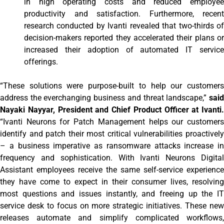
in high operating costs and reduced employee
productivity and satisfaction. Furthermore, recent
research conducted by Ivanti revealed that two-thirds of
decision-makers reported they accelerated their plans or
increased their adoption of automated IT service
offerings.
“These solutions were purpose-built to help our customers
address the everchanging business and threat landscape,”
said
Nayaki Nayyar, President and Chief Product Officer at Ivanti.
“Ivanti Neurons for Patch Management helps our customers
identify and patch their most critical vulnerabilities proactively
– a business imperative as ransomware attacks increase in
frequency and sophistication. With Ivanti Neurons Digital
Assistant employees receive the same self-service experience
they have come to expect in their consumer lives, resolving
most questions and issues instantly, and freeing up the IT
service desk to focus on more strategic initiatives. These new
releases automate and simplify complicated workflows,