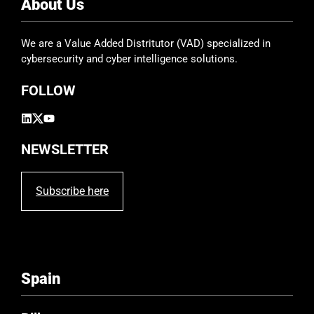
e
About Us
l
d
We are a Value Added Distritutor (VAD) specialized in
e
cybersecurity and cyber intelligence solutions.
m
p
FOLLOW
t
y
.
NEWSLETTER
Subscribe here
Spain