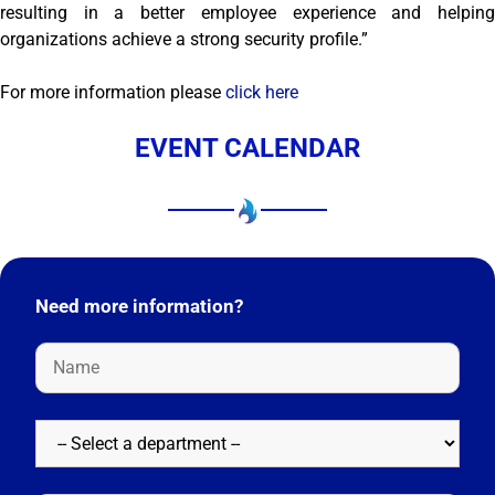
resulting in a better employee experience and helping
organizations achieve a strong security profile.”
For more information please
click here
EVENT CALENDAR
Need more information?