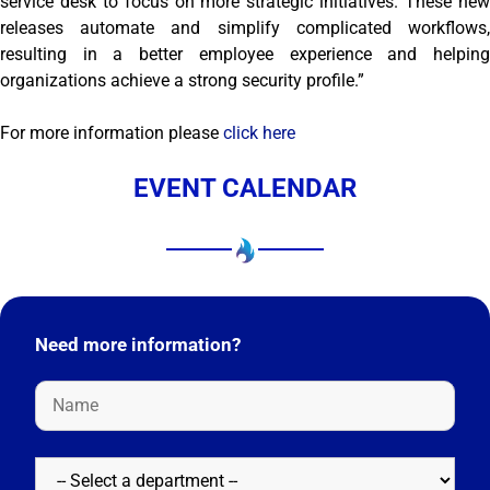
service desk to focus on more strategic initiatives. These new
releases automate and simplify complicated workflows,
resulting in a better employee experience and helping
organizations achieve a strong security profile.”
For more information please
click here
EVENT CALENDAR
Need more information?