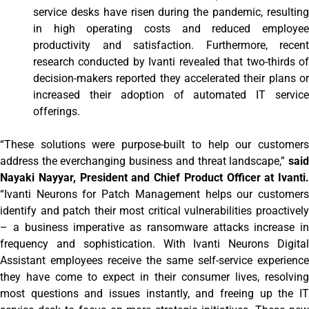
service desks have risen during the pandemic, resulting
in high operating costs and reduced employee
productivity and satisfaction. Furthermore, recent
research conducted by Ivanti revealed that two-thirds of
decision-makers reported they accelerated their plans or
increased their adoption of automated IT service
offerings.
“These solutions were purpose-built to help our customers
address the everchanging business and threat landscape,”
said
Nayaki Nayyar, President and Chief Product Officer at Ivanti.
“Ivanti Neurons for Patch Management helps our customers
identify and patch their most critical vulnerabilities proactively
– a business imperative as ransomware attacks increase in
frequency and sophistication. With Ivanti Neurons Digital
Assistant employees receive the same self-service experience
they have come to expect in their consumer lives, resolving
most questions and issues instantly, and freeing up the IT