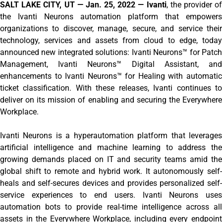
SALT LAKE CITY, UT — Jan. 25, 2022 — Ivanti
, the provider of
the Ivanti Neurons automation platform that empowers
organizations to discover, manage, secure, and service their
technology, services and assets from cloud to edge, today
announced new integrated solutions: Ivanti Neurons™ for Patch
Management, Ivanti Neurons™ Digital Assistant, and
enhancements to Ivanti Neurons™ for Healing with automatic
ticket classification. With these releases, Ivanti continues to
deliver on its mission of enabling and securing the Everywhere
Workplace.
Ivanti Neurons is a hyperautomation platform that leverages
artificial intelligence and machine learning to address the
growing demands placed on IT and security teams amid the
global shift to remote and hybrid work. It autonomously self-
heals and self-secures devices and provides personalized self-
service experiences to end users. Ivanti Neurons uses
automation bots to provide real-time intelligence across all
assets in the Everywhere Workplace, including every endpoint