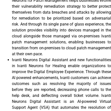
Neurons for Patch Management helps businesses evolve
their vulnerability remediation strategy to better protect
themselves from data breaches and attacks by allowing
for remediation to be prioritized based on adversarial
risk. And through its single pane of glass experience, the
solution provides visibility into devices managed in the
cloud alongside those managed via on-premises Ivanti
patch management solutions, enabling businesses to
transition from on-premises to cloud patch management
at their own pace.
Ivanti Neurons Digital Assistant and new functionalities
in Ivanti Neurons for Healing enable organizations to
improve the Digital Employee Experience. Through these
AI powered enhancements, Ivanti customers can achieve
outcomes such as resolving the majority of issues
before they are reported, decreasing phone calls to the
help desk, and deflecting overall ticket volume. Ivanti
Neurons Digital Assistant is an AI-powered Virtual
Support Agent (VSA) that automates the resolution of