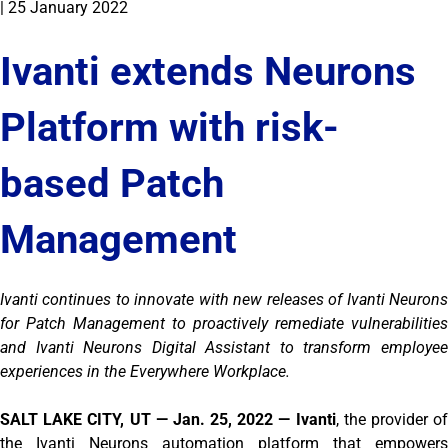
|
25 January 2022
Ivanti extends Neurons
Platform with risk-
based Patch
Management
Ivanti continues to innovate with new releases of Ivanti Neurons
for Patch Management to proactively remediate vulnerabilities
and Ivanti Neurons Digital Assistant to transform employee
experiences in the Everywhere Workplace.
SALT LAKE CITY, UT — Jan. 25, 2022 — Ivanti
, the provider of
the Ivanti Neurons automation platform that empowers