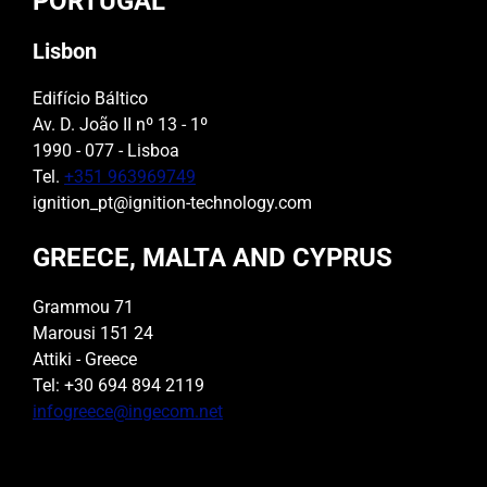
PORTUGAL
Lisbon
Edifício Báltico
Av. D. João II nº 13 - 1º
1990 - 077 - Lisboa
Tel.
+351 963969749
ignition_pt@ignition-technology.com
GREECE, MALTA AND CYPRUS
Grammou 71
Marousi 151 24
Attiki - Greece
Tel: +30 694 894 2119
infogreece@ingecom.net