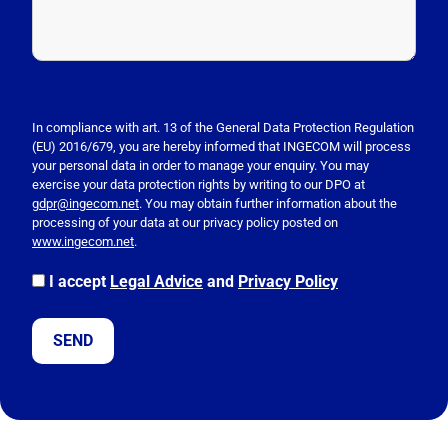
P
l
e
In compliance with art. 13 of the General Data Protection Regulation
(EU) 2016/679, you are hereby informed that INGECOM will process
a
your personal data in order to manage your enquiry. You may
s
exercise your data protection rights by writing to our DPO at
e
gdpr@ingecom.net
. You may obtain further information about the
processing of your data at our privacy policy posted on
l
www.ingecom.net
.
e
a
I accept
Legal Advice
and
Privacy Policy
v
e
t
h
i
s
f