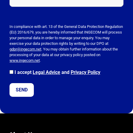
P
l
e
In compliance with art. 13 of the General Data Protection Regulation
(EU) 2016/679, you are hereby informed that INGECOM will process
a
your personal data in order to manage your enquiry. You may
s
exercise your data protection rights by writing to our DPO at
e
gdpr@ingecom.net
. You may obtain further information about the
processing of your data at our privacy policy posted on
l
www.ingecom.net
.
e
a
I accept
Legal Advice
and
Privacy Policy
v
e
t
h
i
s
f
i