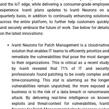
and the IoT edge, while delivering a consumer-grade employee
experience. Ivanti plans updates to Ivanti Neurons on a
quarterly basis, in addition to continually enhancing solutions
across the entire platform, to further help customers quickly
and securely embrace the future of work. See below for details
on the latest innovations:
Ivanti Neurons for Patch Management is a cloud-native
solution that enables IT teams to efficiently prioritize and
remediate the vulnerabilities that pose the most danger
to their organizations. This is critical as a recent study
by Ivanti revealed that 71% of IT and security
professionals found patching to be overly complex and
time-consuming. This stat is alarming as the longer
vulnerabilities remain unpatched, the more exposed a
business is to the risk of a data breach or ransomware
attack. By delivering real-time intelligence on known
exploits and threat-context for vulnerabilities, Ivanti