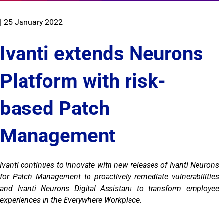
|
25 January 2022
Ivanti extends Neurons
Platform with risk-
based Patch
Management
Ivanti continues to innovate with new releases of Ivanti Neurons
for Patch Management to proactively remediate vulnerabilities
and Ivanti Neurons Digital Assistant to transform employee
experiences in the Everywhere Workplace.