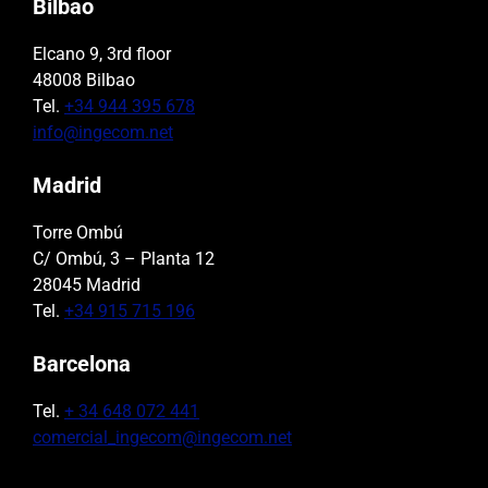
Bilbao
Elcano 9, 3rd floor
48008 Bilbao
Tel.
+34 944 395 678
info@ingecom.net
Madrid
Torre Ombú
C/ Ombú, 3 – Planta 12
28045 Madrid
Tel.
+34 915 715 196
Barcelona
Tel.
+ 34 648 072 441
comercial_ingecom@ingecom.net