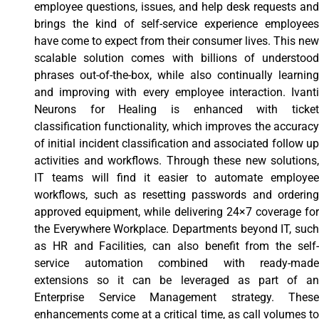
employee questions, issues, and help desk requests and
brings the kind of self-service experience employees
have come to expect from their consumer lives. This new
scalable solution comes with billions of understood
phrases out-of-the-box, while also continually learning
and improving with every employee interaction. Ivanti
Neurons for Healing is enhanced with ticket
classification functionality, which improves the accuracy
of initial incident classification and associated follow up
activities and workflows. Through these new solutions,
IT teams will find it easier to automate employee
workflows, such as resetting passwords and ordering
approved equipment, while delivering 24×7 coverage for
the Everywhere Workplace. Departments beyond IT, such
as HR and Facilities, can also benefit from the self-
service automation combined with ready-made
extensions so it can be leveraged as part of an
Enterprise Service Management strategy. These
enhancements come at a critical time, as call volumes to