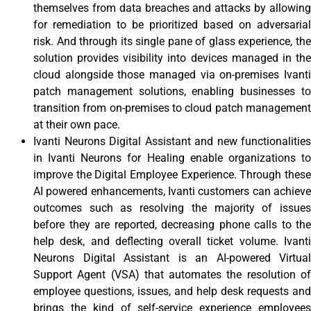
themselves from data breaches and attacks by allowing
for remediation to be prioritized based on adversarial
risk. And through its single pane of glass experience, the
solution provides visibility into devices managed in the
cloud alongside those managed via on-premises Ivanti
patch management solutions, enabling businesses to
transition from on-premises to cloud patch management
at their own pace.
Ivanti Neurons Digital Assistant and new functionalities
in Ivanti Neurons for Healing enable organizations to
improve the Digital Employee Experience. Through these
AI powered enhancements, Ivanti customers can achieve
outcomes such as resolving the majority of issues
before they are reported, decreasing phone calls to the
help desk, and deflecting overall ticket volume. Ivanti
Neurons Digital Assistant is an AI-powered Virtual
Support Agent (VSA) that automates the resolution of
employee questions, issues, and help desk requests and
brings the kind of self-service experience employees