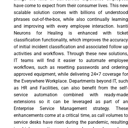
have come to expect from their consumer lives. This new
scalable solution comes with billions of understood
phrases out-of-the-box, while also continually learning
and improving with every employee interaction. Ivanti
Neurons for Healing is enhanced with ticket
classification functionality, which improves the accuracy
of initial incident classification and associated follow up
activities and workflows. Through these new solutions,
IT teams will find it easier to automate employee
workflows, such as resetting passwords and ordering
approved equipment, while delivering 24×7 coverage for
the Everywhere Workplace. Departments beyond IT, such
as HR and Facilities, can also benefit from the self-
service automation combined with ready-made
extensions so it can be leveraged as part of an
Enterprise Service Management strategy. These
enhancements come at a critical time, as call volumes to
service desks have risen during the pandemic, resulting