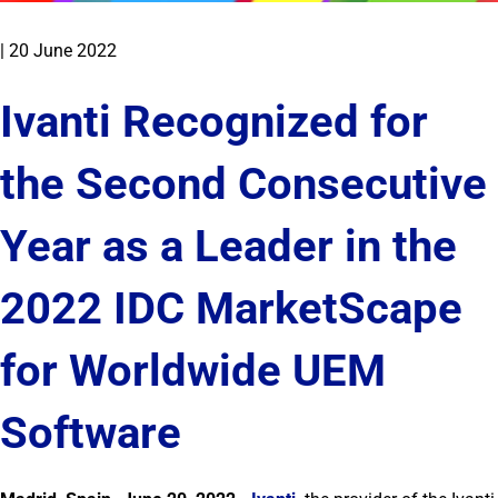
|
20 June 2022
Ivanti Recognized for
the Second Consecutive
Year as a Leader in the
2022 IDC MarketScape
for Worldwide UEM
Software