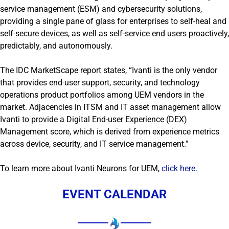
service management (ESM) and cybersecurity solutions,
providing a single pane of glass for enterprises to self-heal and
self-secure devices, as well as self-service end users proactively,
predictably, and autonomously.
The IDC MarketScape report states, “Ivanti is the only vendor
that provides end-user support, security, and technology
operations product portfolios among UEM vendors in the
market. Adjacencies in ITSM and IT asset management allow
Ivanti to provide a Digital End-user Experience (DEX)
Management score, which is derived from experience metrics
across device, security, and IT service management.”
To learn more about Ivanti Neurons for UEM,
click here
.
EVENT CALENDAR