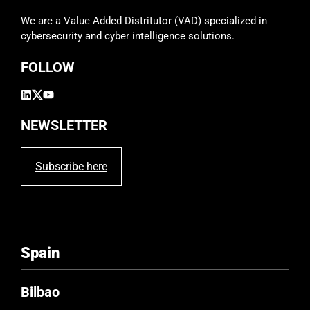
d
We are a Value Added Distritutor (VAD) specialized in
e
cybersecurity and cyber intelligence solutions.
m
p
FOLLOW
t
y
.
NEWSLETTER
Subscribe here
Spain
Bilbao