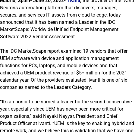
Madrid, Spain- June 20, 2022-
Ivanti
,
the provider of the Ivanti
Neurons automation platform that discovers, manages,
secures, and services IT assets from cloud to edge, today
announced that it has been named a Leader in the IDC
MarketScape: Worldwide Unified Endpoint Management
Software 2022 Vendor Assessment.
The IDC MarketScape report examined 19 vendors that offer
UEM software with device and application management
functions for PCs, laptops, and mobile devices and that
achieved a UEM product revenue of $5+ million for the 2021
calendar year. Of the providers evaluated, Ivanti is one of six
companies named to the Leaders Category.
“It’s an honor to be named a leader for the second consecutive
year, especially since UEM has never been more critical for
organizations,” said Nayaki Nayyar, President and Chief
Product Officer at Ivanti. “UEM is the key to enabling hybrid and
remote work, and we believe this is validation that we have one