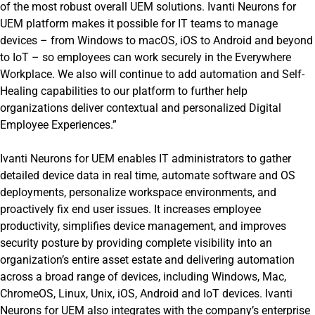
of the most robust overall UEM solutions. Ivanti Neurons for
UEM platform makes it possible for IT teams to manage
devices – from Windows to macOS, iOS to Android and beyond
to IoT – so employees can work securely in the Everywhere
Workplace. We also will continue to add automation and Self-
Healing capabilities to our platform to further help
organizations deliver contextual and personalized Digital
Employee Experiences.”
Ivanti Neurons for UEM enables IT administrators to gather
detailed device data in real time, automate software and OS
deployments, personalize workspace environments, and
proactively fix end user issues. It increases employee
productivity, simplifies device management, and improves
security posture by providing complete visibility into an
organization’s entire asset estate and delivering automation
across a broad range of devices, including Windows, Mac,
ChromeOS, Linux, Unix, iOS, Android and IoT devices. Ivanti
Neurons for UEM also integrates with the company’s enterprise