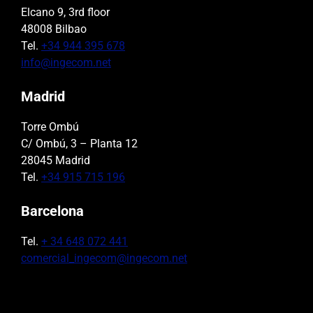
Elcano 9, 3rd floor
48008 Bilbao
Tel.
+34 944 395 678
info@ingecom.net
Madrid
Torre Ombú
C/ Ombú, 3 – Planta 12
28045 Madrid
Tel.
+34 915 715 196
Barcelona
Tel.
+ 34 648 072 441
comercial_ingecom@ingecom.net