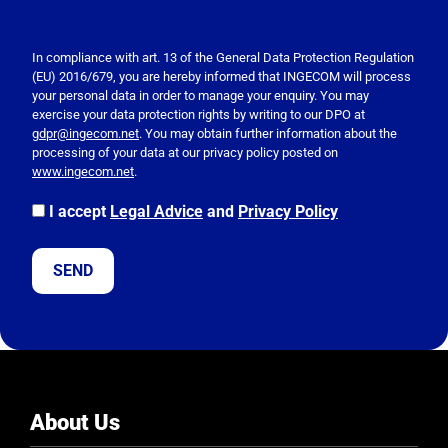
P
l
e
In compliance with art. 13 of the General Data Protection Regulation
(EU) 2016/679, you are hereby informed that INGECOM will process
a
your personal data in order to manage your enquiry. You may
s
exercise your data protection rights by writing to our DPO at
e
gdpr@ingecom.net
. You may obtain further information about the
processing of your data at our privacy policy posted on
l
www.ingecom.net
.
e
a
I accept
Legal Advice
and
Privacy Policy
v
e
t
h
i
s
f
i
e
About Us
l