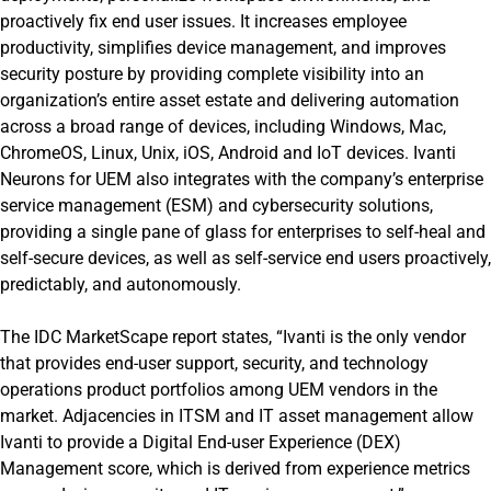
proactively fix end user issues. It increases employee
productivity, simplifies device management, and improves
security posture by providing complete visibility into an
organization’s entire asset estate and delivering automation
across a broad range of devices, including Windows, Mac,
ChromeOS, Linux, Unix, iOS, Android and IoT devices. Ivanti
Neurons for UEM also integrates with the company’s enterprise
service management (ESM) and cybersecurity solutions,
providing a single pane of glass for enterprises to self-heal and
self-secure devices, as well as self-service end users proactively,
predictably, and autonomously.
The IDC MarketScape report states, “Ivanti is the only vendor
that provides end-user support, security, and technology
operations product portfolios among UEM vendors in the
market. Adjacencies in ITSM and IT asset management allow
Ivanti to provide a Digital End-user Experience (DEX)
Management score, which is derived from experience metrics