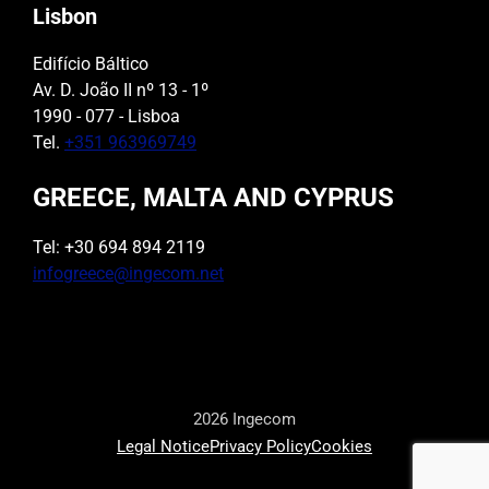
Lisbon
Edifício Báltico
Av. D. João II nº 13 - 1º
1990 - 077 - Lisboa
Tel.
+351 963969749
GREECE, MALTA AND CYPRUS
Tel: +30 694 894 2119
infogreece@ingecom.net
2026 Ingecom
Legal Notice
Privacy Policy
Cookies