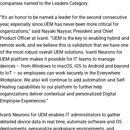
companies named to the Leaders Category.
“It’s an honor to be named a leader for the second consecutive
year, especially since UEM has never been more critical for
organizations,” said Nayaki Nayyar, President and Chief
Product Officer at Ivanti. “UEM is the key to enabling hybrid and
remote work, and we believe this is validation that we have one
of the most robust overall UEM solutions. Ivanti Neurons for
UEM platform makes it possible for IT teams to manage
devices – from Windows to macOS, iOS to Android and beyond
to IoT – so employees can work securely in the Everywhere
Workplace. We also will continue to add automation and Self-
Healing capabilities to our platform to further help
organizations deliver contextual and personalized Digital
Employee Experiences.”
Ivanti Neurons for UEM enables IT administrators to gather
detailed device data in real time, automate software and OS
deployments, personalize workspace environments, and