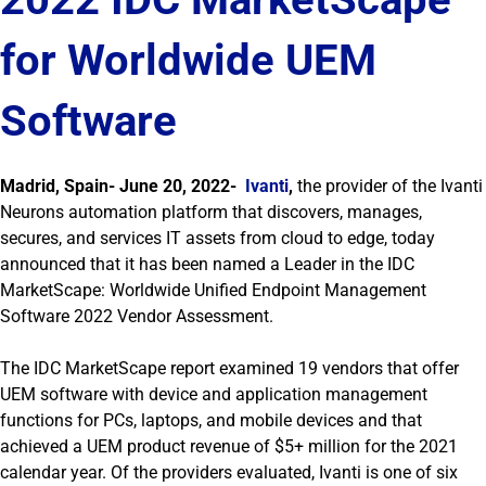
for Worldwide UEM
Software
Madrid, Spain- June 20, 2022-
Ivanti
,
the provider of the Ivanti
Neurons automation platform that discovers, manages,
secures, and services IT assets from cloud to edge, today
announced that it has been named a Leader in the IDC
MarketScape: Worldwide Unified Endpoint Management
Software 2022 Vendor Assessment.
The IDC MarketScape report examined 19 vendors that offer
UEM software with device and application management
functions for PCs, laptops, and mobile devices and that
achieved a UEM product revenue of $5+ million for the 2021
calendar year. Of the providers evaluated, Ivanti is one of six