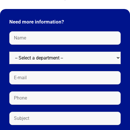
Need more information?