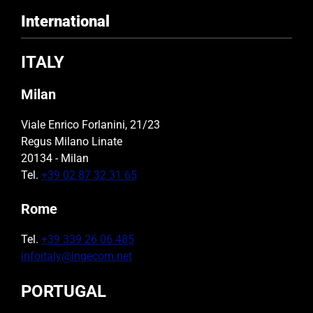
International
ITALY
Milan
Viale Enrico Forlanini, 21/23
Regus Milano Linate
20134 - Milan
Tel.
+39 02 87 32 31 65
Rome
Tel.
+39 339 26 06 485
infoitaly@ingecom.net
PORTUGAL