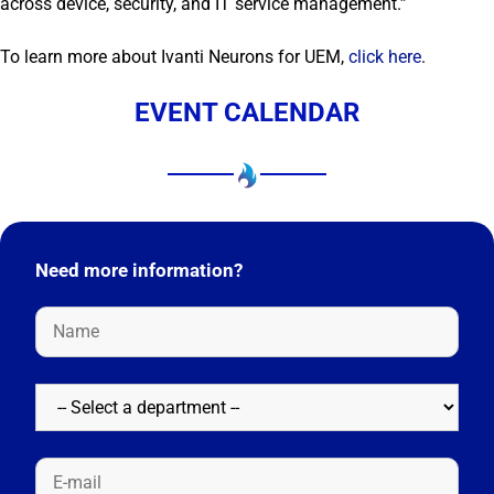
across device, security, and IT service management.”
To learn more about Ivanti Neurons for UEM,
click here
.
EVENT CALENDAR
Need more information?