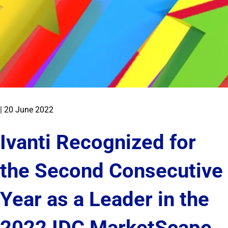
|
20 June 2022
Ivanti Recognized for
the Second Consecutive
Year as a Leader in the
2022 IDC MarketScape