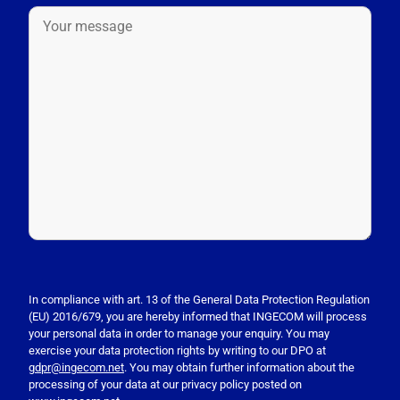
P
l
e
In compliance with art. 13 of the General Data Protection Regulation
(EU) 2016/679, you are hereby informed that INGECOM will process
a
your personal data in order to manage your enquiry. You may
s
exercise your data protection rights by writing to our DPO at
e
gdpr@ingecom.net
. You may obtain further information about the
processing of your data at our privacy policy posted on
l