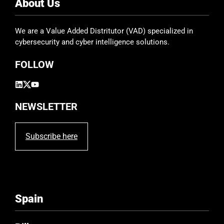
e
About Us
l
d
We are a Value Added Distritutor (VAD) specialized in
e
cybersecurity and cyber intelligence solutions.
m
p
FOLLOW
t
y
.
NEWSLETTER
Subscribe here
Spain