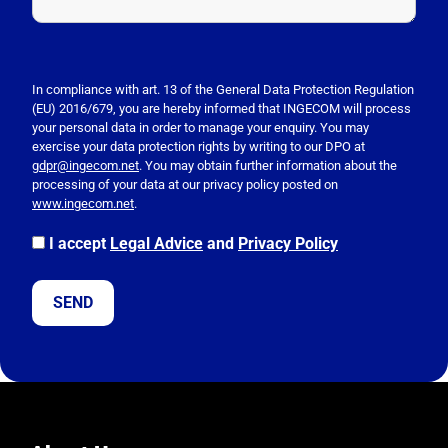
P
l
e
In compliance with art. 13 of the General Data Protection Regulation
(EU) 2016/679, you are hereby informed that INGECOM will process
a
your personal data in order to manage your enquiry. You may
s
exercise your data protection rights by writing to our DPO at
e
gdpr@ingecom.net
. You may obtain further information about the
processing of your data at our privacy policy posted on
l
www.ingecom.net
.
e
a
I accept
Legal Advice
and
Privacy Policy
v
e
t
h
i
s
f
i