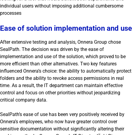
individual users without imposing additional cumbersome
processes
Ease of solution implementation and use
After extensive testing and analysis, Onnera Group chose
SealPath. The decision was driven by the ease of
implementation and use of the solution, which proved to be
more efficient than other alternatives. Two key features
influenced Onnera’s choice: the ability to automatically protect
folders and the ability to revoke access permissions in real
time. As a result, the IT department can maintain effective
control and focus on other priorities without jeopardizing
critical company data.
SealPath’s ease of use has been very positively received by
Onnera’s employees, who now have greater control over
sensitive documentation without significantly altering their