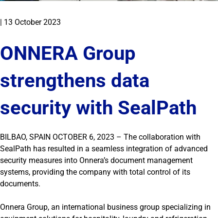
|
13 October 2023
ONNERA Group
strengthens data
security with SealPath
BILBAO, SPAIN OCTOBER 6, 2023 – The collaboration with
SealPath has resulted in a seamless integration of advanced
security measures into Onnera’s document management
systems, providing the company with total control of its
documents.
Onnera Group, an international business group specializing in