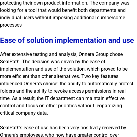
protecting their own product information. The company was
looking for a tool that would benefit both departments and
individual users without imposing additional cumbersome
processes
Ease of solution implementation and use
After extensive testing and analysis, Onnera Group chose
SealPath. The decision was driven by the ease of
implementation and use of the solution, which proved to be
more efficient than other alternatives. Two key features
influenced Onnera’s choice: the ability to automatically protect
folders and the ability to revoke access permissions in real
time. As a result, the IT department can maintain effective
control and focus on other priorities without jeopardizing
critical company data.
SealPath’s ease of use has been very positively received by
Onnera’s employees, who now have greater control over