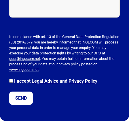
P
l
e
In compliance with art. 13 of the General Data Protection Regulation
(EU) 2016/679, you are hereby informed that INGECOM will process
a
your personal data in order to manage your enquiry. You may
s
exercise your data protection rights by writing to our DPO at
e
gdpr@ingecom.net
. You may obtain further information about the
processing of your data at our privacy policy posted on
l
www.ingecom.net
.
e
a
I accept
Legal Advice
and
Privacy Policy
v
e
t
h
i
s
f