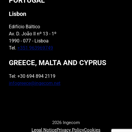
PORTUGAL
Lisbon
Edifício Báltico
Av. D. João II nº 13 - 1º
1990 - 077 - Lisboa
Tel.
+351 963969749
GREECE, MALTA AND CYPRUS
Tel: +30 694 894 2119
infogreece@ingecom.net
2026 Ingecom
Legal Notice
Privacy Policy
Cookies