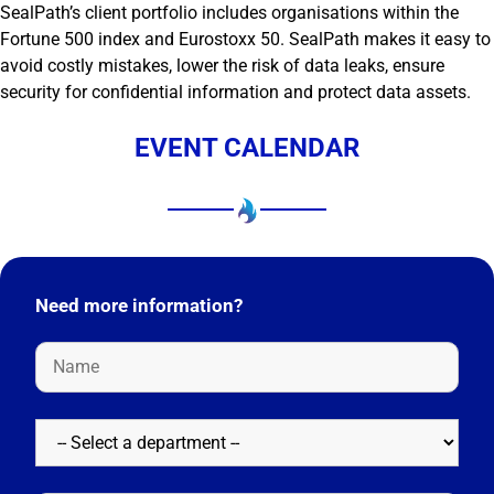
SealPath’s client portfolio includes organisations within the
Fortune 500 index and Eurostoxx 50. SealPath makes it easy to
avoid costly mistakes, lower the risk of data leaks, ensure
security for confidential information and protect data assets.
EVENT CALENDAR
Need more information?