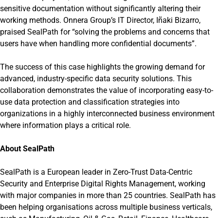
sensitive documentation without significantly altering their
working methods. Onnera Group’s IT Director, Iñaki Bizarro,
praised SealPath for “solving the problems and concerns that
users have when handling more confidential documents”.
The success of this case highlights the growing demand for
advanced, industry-specific data security solutions. This
collaboration demonstrates the value of incorporating easy-to-
use data protection and classification strategies into
organizations in a highly interconnected business environment
where information plays a critical role.
About SealPath
SealPath is a European leader in Zero-Trust Data-Centric
Security and Enterprise Digital Rights Management, working
with major companies in more than 25 countries. SealPath has
been helping organisations across multiple business verticals,