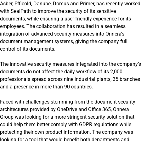
Asber, Efficold, Danube, Domus and Primer, has recently worked
with SealPath to improve the security of its sensitive
documents, while ensuring a user-friendly experience for its
employees. The collaboration has resulted in a seamless
integration of advanced security measures into Onnera’s
document management systems, giving the company full
control of its documents.
The innovative security measures integrated into the company’s
documents do not affect the daily workflow of its 2,000
professionals spread across nine industrial plants, 35 branches
and a presence in more than 90 countries.
Faced with challenges stemming from the document security
architectures provided by OneDrive and Office 365, Onnera
Group was looking for a more stringent security solution that
could help them better comply with GDPR regulations while
protecting their own product information. The company was
looking for a tool that would benefit both departments and