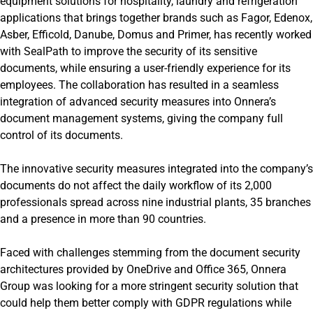
equipment solutions for hospitality, laundry and refrigeration
applications that brings together brands such as Fagor, Edenox,
Asber, Efficold, Danube, Domus and Primer, has recently worked
with SealPath to improve the security of its sensitive
documents, while ensuring a user-friendly experience for its
employees. The collaboration has resulted in a seamless
integration of advanced security measures into Onnera’s
document management systems, giving the company full
control of its documents.
The innovative security measures integrated into the company’s
documents do not affect the daily workflow of its 2,000
professionals spread across nine industrial plants, 35 branches
and a presence in more than 90 countries.
Faced with challenges stemming from the document security
architectures provided by OneDrive and Office 365, Onnera
Group was looking for a more stringent security solution that
could help them better comply with GDPR regulations while