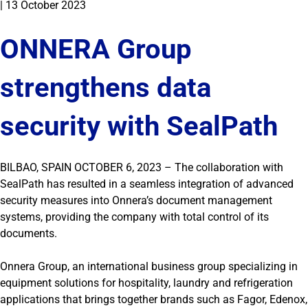
|
13 October 2023
ONNERA Group
strengthens data
security with SealPath
BILBAO, SPAIN OCTOBER 6, 2023 – The collaboration with
SealPath has resulted in a seamless integration of advanced
security measures into Onnera’s document management
systems, providing the company with total control of its
documents.
Onnera Group, an international business group specializing in
equipment solutions for hospitality, laundry and refrigeration
applications that brings together brands such as Fagor, Edenox,