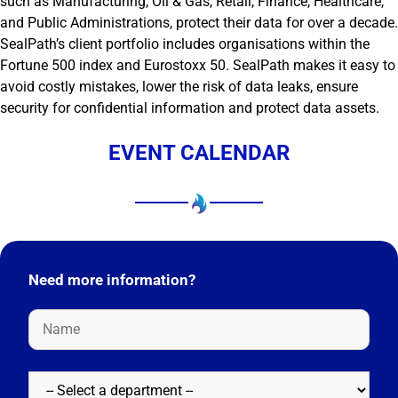
such as Manufacturing, Oil & Gas, Retail, Finance, Healthcare,
and Public Administrations, protect their data for over a decade.
SealPath’s client portfolio includes organisations within the
Fortune 500 index and Eurostoxx 50. SealPath makes it easy to
avoid costly mistakes, lower the risk of data leaks, ensure
security for confidential information and protect data assets.
EVENT CALENDAR
Need more information?