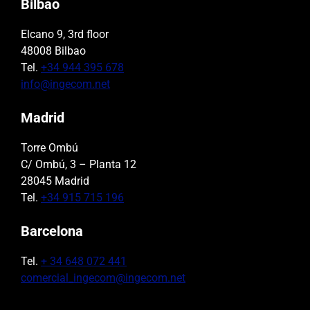
Bilbao
Elcano 9, 3rd floor
48008 Bilbao
Tel.
+34 944 395 678
info@ingecom.net
Madrid
Torre Ombú
C/ Ombú, 3 – Planta 12
28045 Madrid
Tel.
+34 915 715 196
Barcelona
Tel.
+ 34 648 072 441
comercial_ingecom@ingecom.net