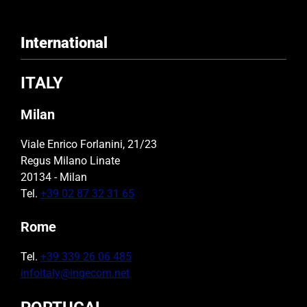
International
ITALY
Milan
Viale Enrico Forlanini, 21/23
Regus Milano Linate
20134 - Milan
Tel.
+39 02 87 32 31 65
Rome
Tel.
+39 339 26 06 485
infoitaly@ingecom.net