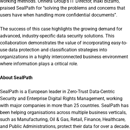
working methods. Onnera Group’s IT Director, Iñaki Bizarro,
praised SealPath for “solving the problems and concerns that
users have when handling more confidential documents”.
The success of this case highlights the growing demand for
advanced, industry-specific data security solutions. This
collaboration demonstrates the value of incorporating easy-to-
use data protection and classification strategies into
organizations in a highly interconnected business environment
where information plays a critical role.
About SealPath
SealPath is a European leader in Zero-Trust Data-Centric
Security and Enterprise Digital Rights Management, working
with major companies in more than 25 countries. SealPath has
been helping organisations across multiple business verticals,
such as Manufacturing, Oil & Gas, Retail, Finance, Healthcare,
and Public Administrations, protect their data for over a decade.