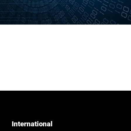
International