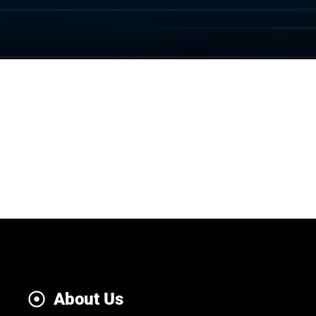
About Us