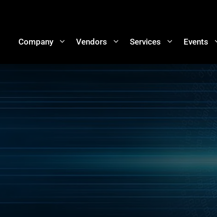
Company
Vendors
Services
Events