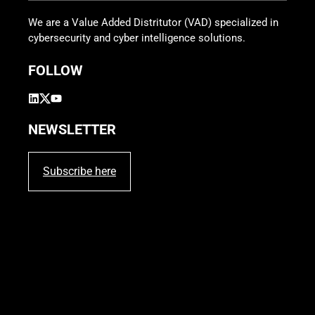
We are a Value Added Distritutor (VAD) specialized in
cybersecurity and cyber intelligence solutions.
FOLLOW
NEWSLETTER
Subscribe here