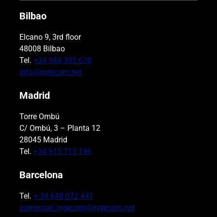
Bilbao
Elcano 9, 3rd floor
48008 Bilbao
Tel.
+34 944 395 678
info@ingecom.net
Madrid
Torre Ombú
C/ Ombú, 3 – Planta 12
28045 Madrid
Tel.
+34 915 715 196
Barcelona
Tel.
+ 34 648 072 441
comercial_ingecom@ingecom.net