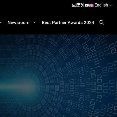
English
Newsroom
Best Partner Awards 2024