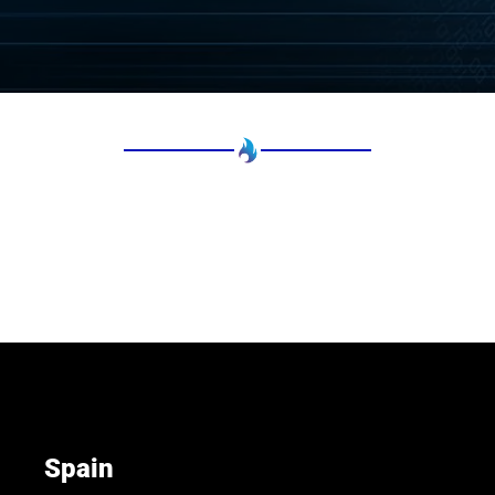
Spain