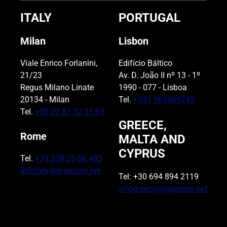
ITALY
PORTUGAL
Milan
Lisbon
Viale Enrico Forlanini,
Edifício Báltico
21/23
Av. D. João II nº 13 - 1º
Regus Milano Linate
1990 - 077 - Lisboa
20134 - Milan
Tel.
+351 963969749
Tel.
+39 02 87 32 31 65
GREECE,
Rome
MALTA AND
CYPRUS
Tel.
+39 339 26 06 485
infoitaly@ingecom.net
Tel: +30 694 894 2119
infogreece@ingecom.net